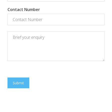
Contact Number