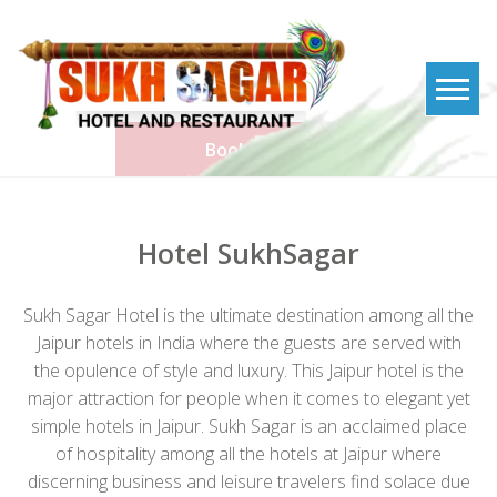
Skip
to
content
Book Now
Hotel SukhSagar
Sukh Sagar Hotel is the ultimate destination among all the
Jaipur hotels in India where the guests are served with
the opulence of style and luxury. This Jaipur hotel is the
major attraction for people when it comes to elegant yet
simple hotels in Jaipur. Sukh Sagar is an acclaimed place
of hospitality among all the hotels at Jaipur where
discerning business and leisure travelers find solace due