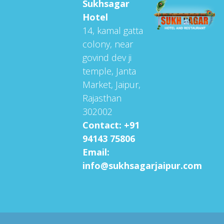
Sukhsagar
Hotel
14, kamal gatta
colony, near
govind dev ji
temple, Janta
Market, Jaipur,
Rajasthan
302002
Contact: +91
94143 75806
Email:
info@sukhsagarjaipur.com