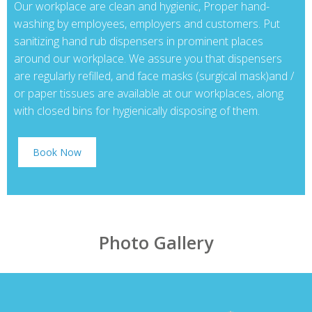
Our workplace are clean and hygienic, Proper hand-
washing by employees, employers and customers. Put
sanitizing hand rub dispensers in prominent places
around our workplace. We assure you that dispensers
are regularly refilled, and face masks (surgical mask)and /
or paper tissues are available at our workplaces, along
with closed bins for hygienically disposing of them.
Book Now
Photo Gallery