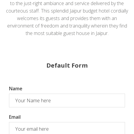
to the just-right ambiance and service delivered by the
courteous staff. This splendid Jaipur budget hotel cordially
welcomes its guests and provides them with an
environment of freedom and tranquility wherein they find
the most suitable guest house in Jaipur.
Default Form
Name
Email