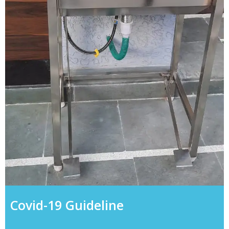
Covid-19 Guideline